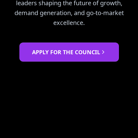
leaders shaping the future of growth,
demand generation, and go-to-market
excellence.
APPLY FOR THE COUNCIL