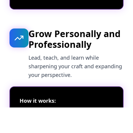
Grow Personally and
Professionally
Lead, teach, and learn while
sharpening your craft and expanding
your perspective.
How it works:
Host campaign teardowns or mini
strategy labs
Moderate sessions and shape the