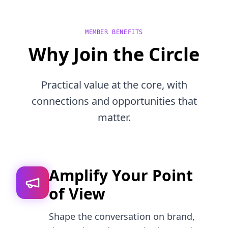
MEMBER BENEFITS
Why Join the Circle
Practical value at the core, with
connections and opportunities that
matter.
Amplify Your Point
of View
Shape the conversation on brand,