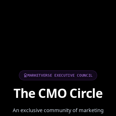
MARKETVERSE EXECUTIVE COUNCIL
The CMO Circle
An exclusive community of marketing