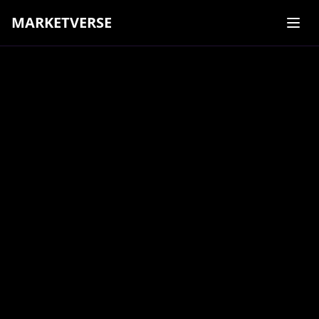
MARKETVERSE