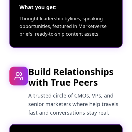
What you get:
Thought leadership bylines, speaking
opportunities, featured in Marketverse
briefs, ready-to-ship content assets.
Build Relationships
with True Peers
A trusted circle of CMOs, VPs, and
senior marketers where help travels
fast and conversations stay real.