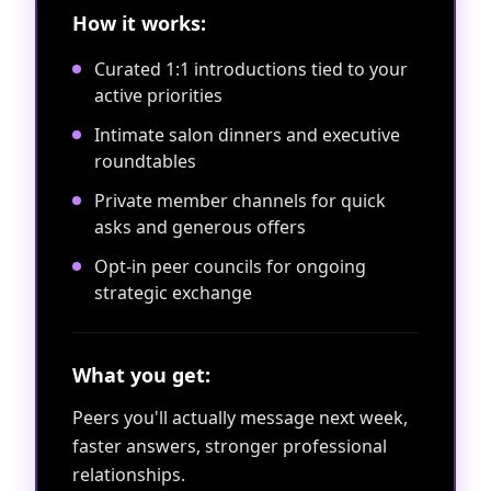
How it works:
Curated 1:1 introductions tied to your
active priorities
Intimate salon dinners and executive
roundtables
Private member channels for quick
asks and generous offers
Opt-in peer councils for ongoing
strategic exchange
What you get:
Peers you'll actually message next week,
faster answers, stronger professional
relationships.