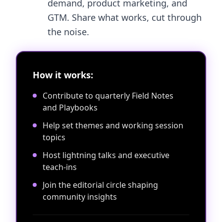
demand, product marketing, and
GTM. Share what works, cut through
the noise.
How it works:
Contribute to quarterly Field Notes
and Playbooks
Help set themes and working session
topics
Host lightning talks and executive
teach-ins
Join the editorial circle shaping
community insights