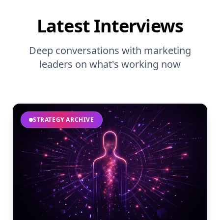
Latest Interviews
Deep conversations with marketing
leaders on what's working now
STRATEGY ARCHIVE