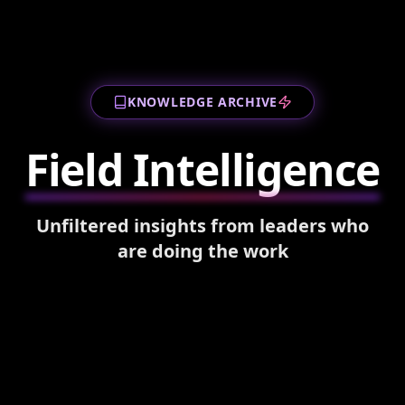
KNOWLEDGE ARCHIVE
Field Intelligence
Unfiltered insights from leaders who
are doing the work