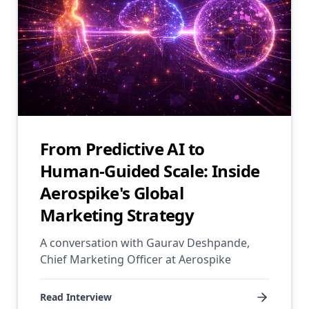
From Predictive AI to
Human-Guided Scale: Inside
Aerospike's Global
Marketing Strategy
A conversation with Gaurav Deshpande,
Chief Marketing Officer at Aerospike
Read Interview