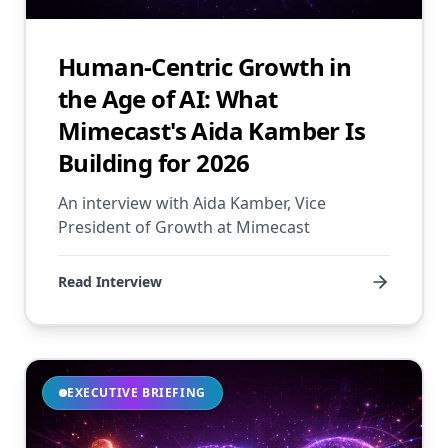
Human-Centric Growth in
the Age of AI: What
Mimecast's Aida Kamber Is
Building for 2026
An interview with Aida Kamber, Vice
President of Growth at Mimecast
Read Interview
EXECUTIVE BRIEFING