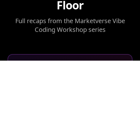
Floor
Full recaps from the Marketverse Vibe
Coding Workshop series
WORKSHOP RECAP
Foundations, Not Features:
Inside the First Marketverse
Vibe Coding Workshop
A live build with Beau Horton and Lara
Shackelford, where fifteen marketing
leaders watched an idea become a working