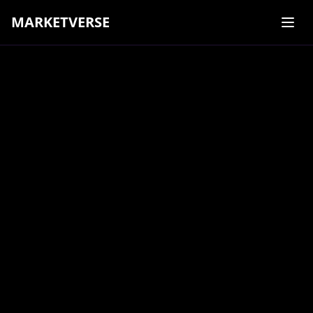
MARKETVERSE