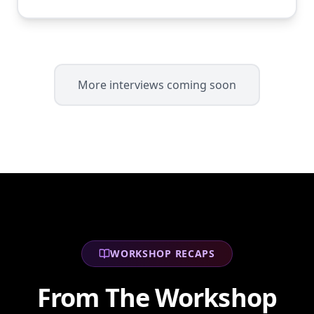
More interviews coming soon
WORKSHOP RECAPS
From The Workshop