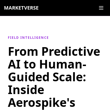
MARKETVERSE
FIELD INTELLIGENCE
From Predictive
AI to Human-
Guided Scale:
Inside
Aerospike's