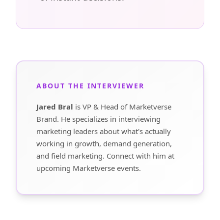
ABOUT THE INTERVIEWER
Jared Bral
is VP & Head of Marketverse
Brand. He specializes in interviewing
marketing leaders about what's actually
working in growth, demand generation,
and field marketing. Connect with him at
upcoming Marketverse events.