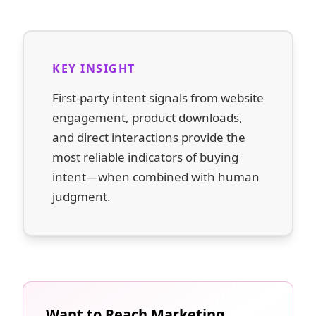
KEY INSIGHT
First-party intent signals from website
engagement, product downloads,
and direct interactions provide the
most reliable indicators of buying
intent—when combined with human
judgment.
Want to Reach Marketing