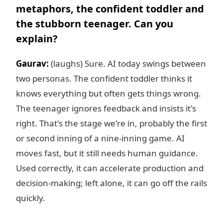
metaphors, the confident toddler and
the stubborn teenager. Can you
explain?
Gaurav:
(laughs) Sure. AI today swings between
two personas. The confident toddler thinks it
knows everything but often gets things wrong.
The teenager ignores feedback and insists it's
right. That's the stage we're in, probably the first
or second inning of a nine-inning game. AI
moves fast, but it still needs human guidance.
Used correctly, it can accelerate production and
decision-making; left alone, it can go off the rails
quickly.