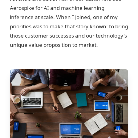
Aerospike for AI and machine learning
inference at scale. When I joined, one of my
priorities was to make that story known: to bring
those customer successes and our technology's
unique value proposition to market.