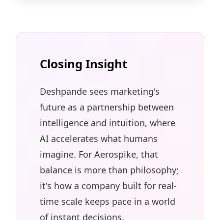
Closing Insight
Deshpande sees marketing's
future as a partnership between
intelligence and intuition, where
AI accelerates what humans
imagine. For Aerospike, that
balance is more than philosophy;
it's how a company built for real-
time scale keeps pace in a world
of instant decisions.