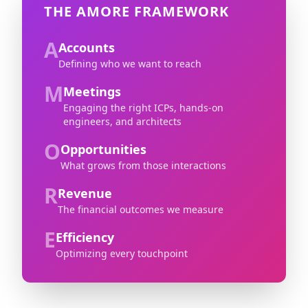
THE AMORE FRAMEWORK
A
Accounts
Defining who we want to reach
M
Meetings
Engaging the right ICPs, hands-on
engineers, and architects
O
Opportunities
What grows from those interactions
R
Revenue
The financial outcomes we measure
E
Efficiency
Optimizing every touchpoint