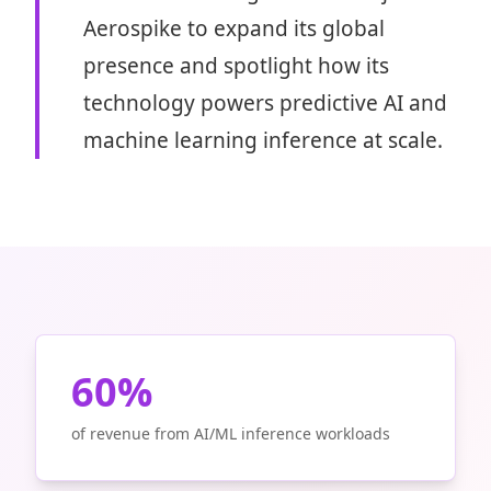
Aerospike to expand its global
presence and spotlight how its
technology powers predictive AI and
machine learning inference at scale.
60%
of revenue from AI/ML inference workloads