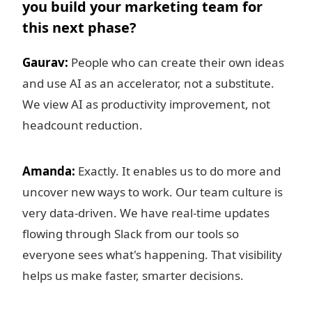
you build your marketing team for
this next phase?
Gaurav:
People who can create their own ideas
and use AI as an accelerator, not a substitute.
We view AI as productivity improvement, not
headcount reduction.
Amanda:
Exactly. It enables us to do more and
uncover new ways to work. Our team culture is
very data-driven. We have real-time updates
flowing through Slack from our tools so
everyone sees what's happening. That visibility
helps us make faster, smarter decisions.