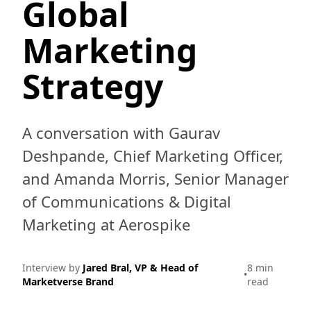
Global
Marketing
Strategy
A conversation with Gaurav
Deshpande, Chief Marketing Officer,
and Amanda Morris, Senior Manager
of Communications & Digital
Marketing at Aerospike
Interview by
Jared Bral, VP & Head of
8 min
•
Marketverse Brand
read