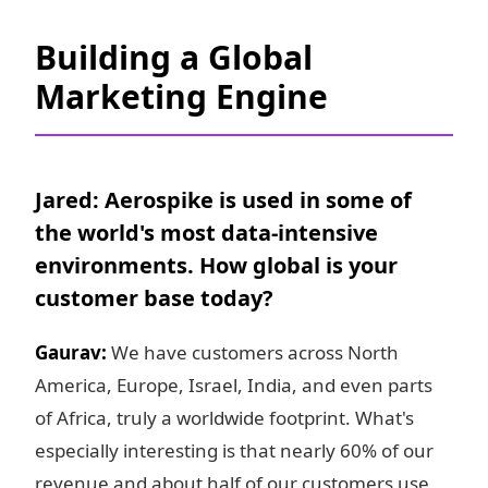
Building a Global
Marketing Engine
Jared: Aerospike is used in some of
the world's most data-intensive
environments. How global is your
customer base today?
Gaurav:
We have customers across North
America, Europe, Israel, India, and even parts
of Africa, truly a worldwide footprint. What's
especially interesting is that nearly 60% of our
revenue and about half of our customers use