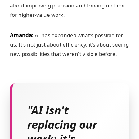
about improving precision and freeing up time
for higher-value work.
Amanda:
AI has expanded what's possible for
us. It's not just about efficiency, it's about seeing
new possibilities that weren't visible before.
"AI isn't
replacing our
work; it's