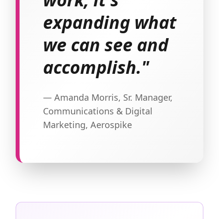
expanding what
we can see and
accomplish."
— Amanda Morris, Sr. Manager,
Communications & Digital
Marketing, Aerospike