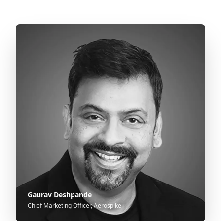
Gaurav Deshpande
Chief Marketing Officer, Aerospike