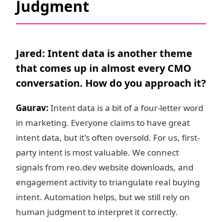
Judgment
Jared: Intent data is another theme
that comes up in almost every CMO
conversation. How do you approach it?
Gaurav:
Intent data is a bit of a four-letter word
in marketing. Everyone claims to have great
intent data, but it's often oversold. For us, first-
party intent is most valuable. We connect
signals from reo.dev website downloads, and
engagement activity to triangulate real buying
intent. Automation helps, but we still rely on
human judgment to interpret it correctly.