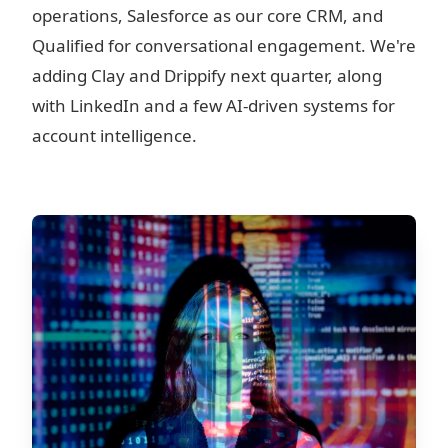
operations, Salesforce as our core CRM, and
Qualified for conversational engagement. We're
adding Clay and Drippify next quarter, along
with LinkedIn and a few AI-driven systems for
account intelligence.