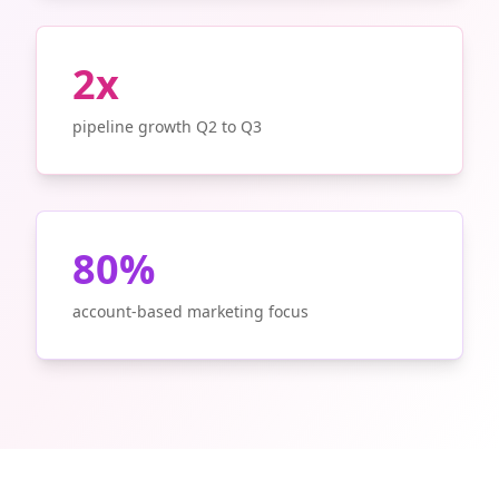
2x
pipeline growth Q2 to Q3
80%
account-based marketing focus