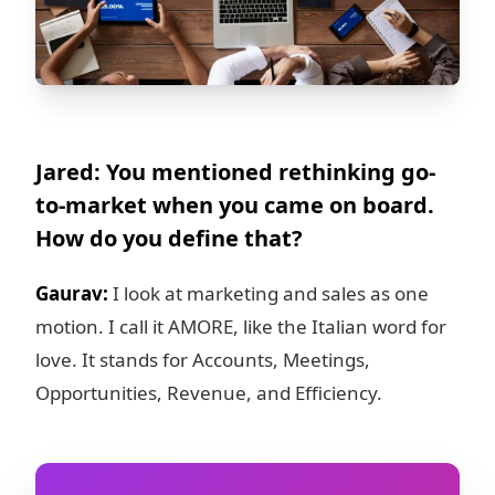
Jared: You mentioned rethinking go-
to-market when you came on board.
How do you define that?
Gaurav:
I look at marketing and sales as one
motion. I call it AMORE, like the Italian word for
love. It stands for Accounts, Meetings,
Opportunities, Revenue, and Efficiency.