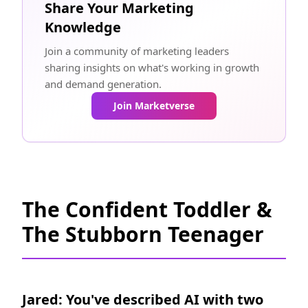
Share Your Marketing
Knowledge
Join a community of marketing leaders
sharing insights on what's working in growth
and demand generation.
Join Marketverse
The Confident Toddler &
The Stubborn Teenager
Jared: You've described AI with two