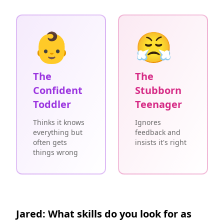
👶
😤
The
The
Confident
Stubborn
Toddler
Teenager
Thinks it knows
Ignores
everything but
feedback and
often gets
insists it's right
things wrong
Jared: What skills do you look for as