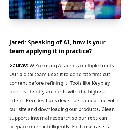
Jared: Speaking of AI, how is your
team applying it in practice?
Gaurav:
We're using AI across multiple fronts.
Our digital team uses it to generate first-cut
content before refining it. Tools like Keyplay
help us identify accounts with the highest
intent. Reo.dev flags developers engaging with
our site and downloading our products. Glean
supports internal research so our reps can
prepare more intelligently. Each use case is