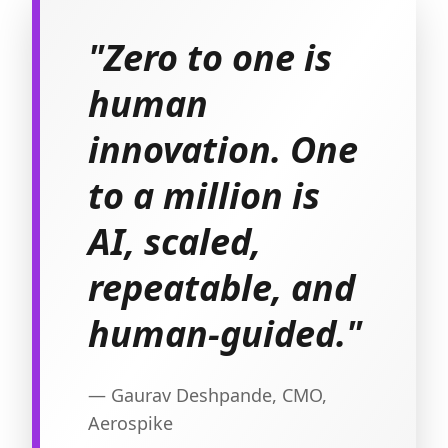
"Zero to one is
human
innovation. One
to a million is
AI, scaled,
repeatable, and
human-guided."
— Gaurav Deshpande, CMO,
Aerospike