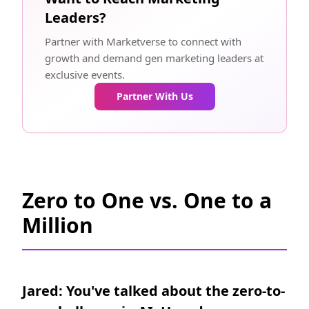
Leaders?
Partner with Marketverse to connect with
growth and demand gen marketing leaders at
exclusive events.
Partner With Us
Zero to One vs. One to a
Million
Jared: You've talked about the zero-to-