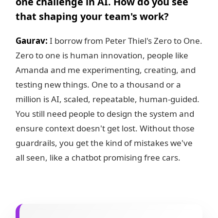
one challenge in AI. How do you see
that shaping your team's work?
Gaurav:
I borrow from Peter Thiel's Zero to One.
Zero to one is human innovation, people like
Amanda and me experimenting, creating, and
testing new things. One to a thousand or a
million is AI, scaled, repeatable, human-guided.
You still need people to design the system and
ensure context doesn't get lost. Without those
guardrails, you get the kind of mistakes we've
all seen, like a chatbot promising free cars.