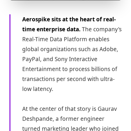
Aerospike sits at the heart of real-
time enterprise data.
The company's
Real-Time Data Platform enables
global organizations such as Adobe,
PayPal, and Sony Interactive
Entertainment to process billions of
transactions per second with ultra-
low latency.
At the center of that story is Gaurav
Deshpande, a former engineer
turned marketing leader who joined