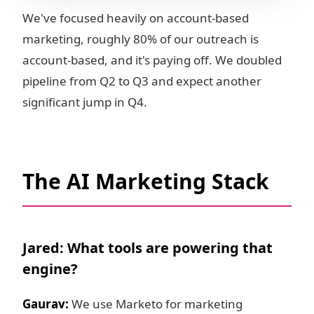
We've focused heavily on account-based
marketing, roughly 80% of our outreach is
account-based, and it's paying off. We doubled
pipeline from Q2 to Q3 and expect another
significant jump in Q4.
The AI Marketing Stack
Jared: What tools are powering that
engine?
Gaurav:
We use Marketo for marketing