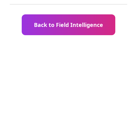
Back to Field Intelligence