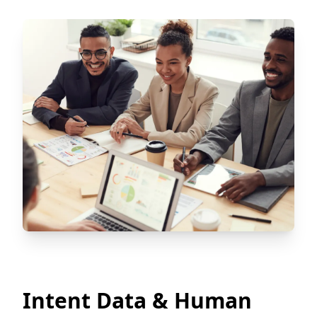
Intent Data & Human