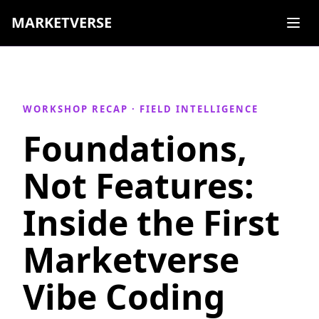
MARKETVERSE
WORKSHOP RECAP · FIELD INTELLIGENCE
Foundations,
Not Features:
Inside the First
Marketverse
Vibe Coding