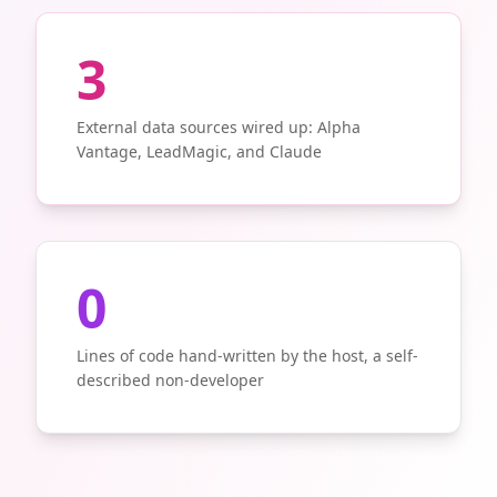
3
External data sources wired up: Alpha
Vantage, LeadMagic, and Claude
0
Lines of code hand-written by the host, a self-
described non-developer