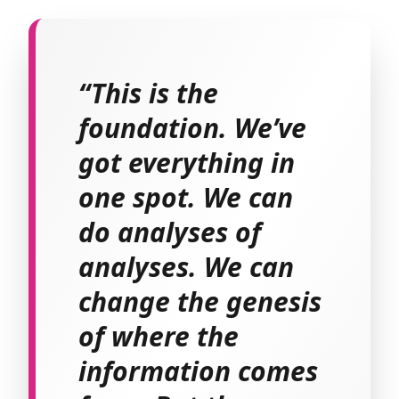
“This is the
foundation. We’ve
got everything in
one spot. We can
do analyses of
analyses. We can
change the genesis
of where the
information comes