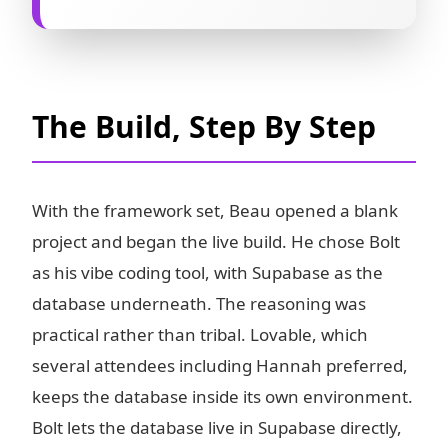
The Build, Step By Step
With the framework set, Beau opened a blank
project and began the live build. He chose Bolt
as his vibe coding tool, with Supabase as the
database underneath. The reasoning was
practical rather than tribal. Lovable, which
several attendees including Hannah preferred,
keeps the database inside its own environment.
Bolt lets the database live in Supabase directly,