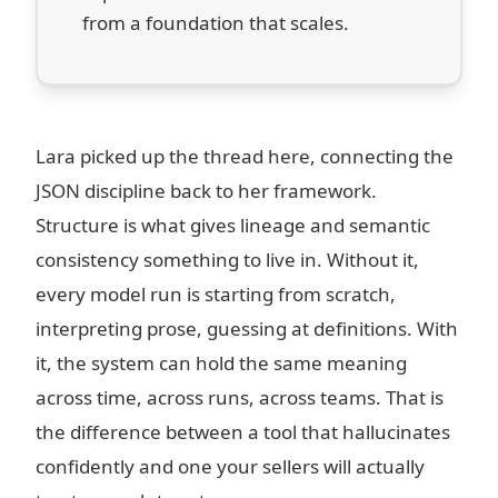
from a foundation that scales.
Lara picked up the thread here, connecting the
JSON discipline back to her framework.
Structure is what gives lineage and semantic
consistency something to live in. Without it,
every model run is starting from scratch,
interpreting prose, guessing at definitions. With
it, the system can hold the same meaning
across time, across runs, across teams. That is
the difference between a tool that hallucinates
confidently and one your sellers will actually