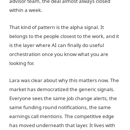
advisor team, the deal almost always closed
within a week.
That kind of pattern is the alpha signal. It
belongs to the people closest to the work, and it
is the layer where AI can finally do useful
orchestration once you know what you are
looking for.
Lara was clear about why this matters now. The
market has democratized the generic signals.
Everyone sees the same job change alerts, the
same funding round notifications, the same
earnings call mentions. The competitive edge
has moved underneath that layer. It lives with