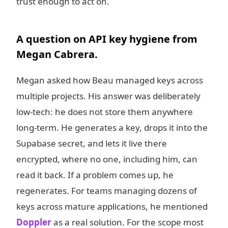
trust enough to act on.
A question on API key hygiene from
Megan Cabrera.
Megan asked how Beau managed keys across
multiple projects. His answer was deliberately
low-tech: he does not store them anywhere
long-term. He generates a key, drops it into the
Supabase secret, and lets it live there
encrypted, where no one, including him, can
read it back. If a problem comes up, he
regenerates. For teams managing dozens of
keys across mature applications, he mentioned
Doppler
as a real solution. For the scope most