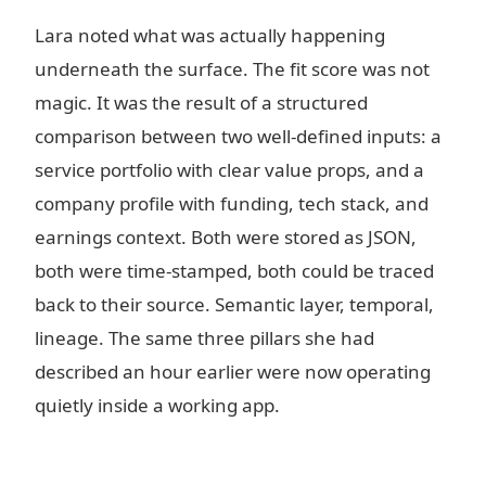
Lara noted what was actually happening
underneath the surface. The fit score was not
magic. It was the result of a structured
comparison between two well-defined inputs: a
service portfolio with clear value props, and a
company profile with funding, tech stack, and
earnings context. Both were stored as JSON,
both were time-stamped, both could be traced
back to their source. Semantic layer, temporal,
lineage. The same three pillars she had
described an hour earlier were now operating
quietly inside a working app.