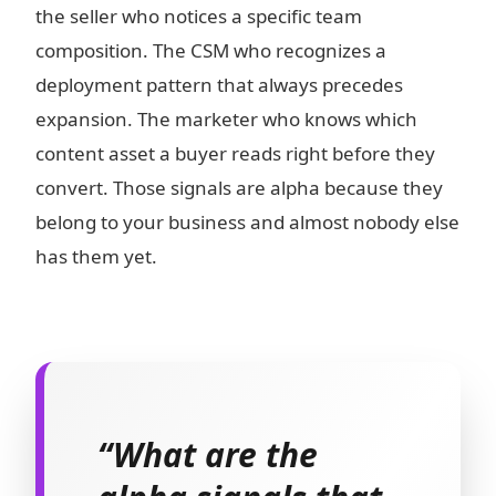
the seller who notices a specific team
composition. The CSM who recognizes a
deployment pattern that always precedes
expansion. The marketer who knows which
content asset a buyer reads right before they
convert. Those signals are alpha because they
belong to your business and almost nobody else
has them yet.
“What are the