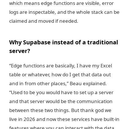
which means edge functions are visible, error
logs are inspectable, and the whole stack can be
claimed and moved if needed.
Why Supabase instead of a traditional
server?
“Edge functions are basically, I have my Excel
table or whatever, how do I get that data out
and in from other places,” Beau explained.
“Used to be you would have to set up a server
and that server would be the communication
between these two things. But thank god we
live in 2026 and now these services have built-in
features where you can interact with the data