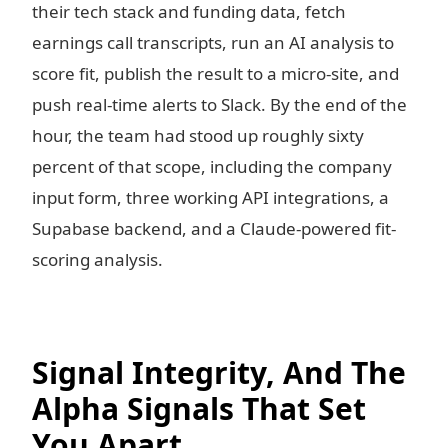
their tech stack and funding data, fetch
earnings call transcripts, run an AI analysis to
score fit, publish the result to a micro-site, and
push real-time alerts to Slack. By the end of the
hour, the team had stood up roughly sixty
percent of that scope, including the company
input form, three working API integrations, a
Supabase backend, and a Claude-powered fit-
scoring analysis.
Signal Integrity, And The
Alpha Signals That Set
You Apart