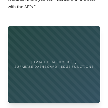
with the APIs.”
[ IMAGE PLACEHOLDER ]
SUPABASE DASHBOARD · EDGE FUNCTIONS