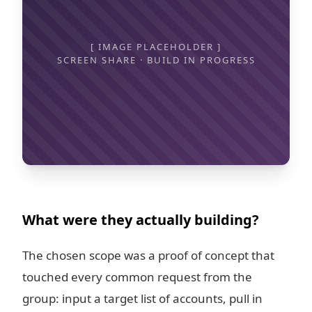
[ IMAGE PLACEHOLDER ]
SCREEN SHARE · BUILD IN PROGRESS
What were they actually building?
The chosen scope was a proof of concept that
touched every common request from the
group: input a target list of accounts, pull in