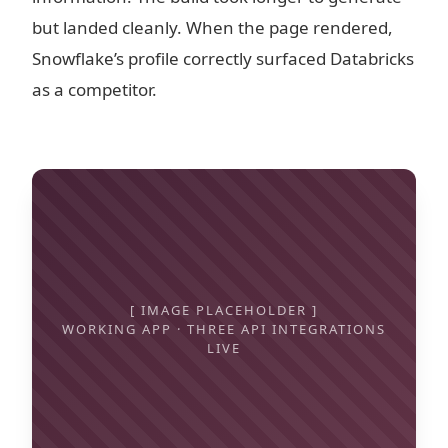
but landed cleanly. When the page rendered,
Snowflake’s profile correctly surfaced Databricks
as a competitor.
[ IMAGE PLACEHOLDER ]
WORKING APP · THREE API INTEGRATIONS
LIVE