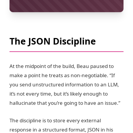
The JSON Discipline
At the midpoint of the build, Beau paused to
make a point he treats as non-negotiable. “If
you send unstructured information to an LLM,
it’s not every time, but it’s likely enough to
hallucinate that you’re going to have an issue.”
The discipline is to store every external
response in a structured format, JSON in his