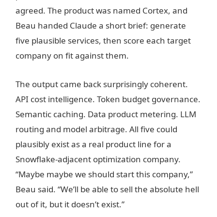
agreed. The product was named Cortex, and
Beau handed Claude a short brief: generate
five plausible services, then score each target
company on fit against them.
The output came back surprisingly coherent.
API cost intelligence. Token budget governance.
Semantic caching. Data product metering. LLM
routing and model arbitrage. All five could
plausibly exist as a real product line for a
Snowflake-adjacent optimization company.
“Maybe maybe we should start this company,”
Beau said. “We’ll be able to sell the absolute hell
out of it, but it doesn’t exist.”