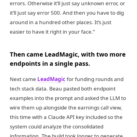
errors. Otherwise it’ll just say unknown error, or
it’ll just say error 500. And then you have to dig
around in a hundred other places. It’s just
easier to have it right in your face.”
Then came LeadMagic, with two more
endpoints in a single pass.
Next came
LeadMagic
for funding rounds and
tech stack data. Beau pasted both endpoint
examples into the prompt and asked the LLM to
wire them up alongside the earnings call view,
this time with a Claude API key included so the
system could analyze the consolidated
information. The build took longer to generate