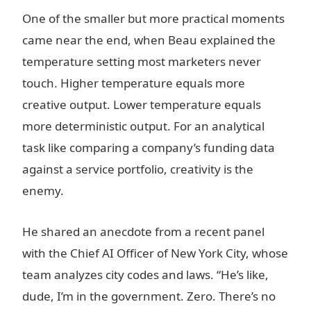
One of the smaller but more practical moments
came near the end, when Beau explained the
temperature setting most marketers never
touch. Higher temperature equals more
creative output. Lower temperature equals
more deterministic output. For an analytical
task like comparing a company’s funding data
against a service portfolio, creativity is the
enemy.
He shared an anecdote from a recent panel
with the Chief AI Officer of New York City, whose
team analyzes city codes and laws. “He’s like,
dude, I’m in the government. Zero. There’s no