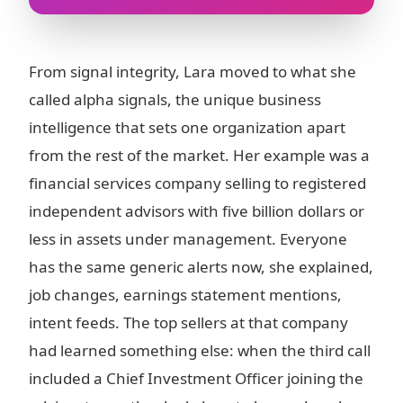
From signal integrity, Lara moved to what she
called alpha signals, the unique business
intelligence that sets one organization apart
from the rest of the market. Her example was a
financial services company selling to registered
independent advisors with five billion dollars or
less in assets under management. Everyone
has the same generic alerts now, she explained,
job changes, earnings statement mentions,
intent feeds. The top sellers at that company
had learned something else: when the third call
included a Chief Investment Officer joining the