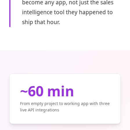
become any app, not just the sales
intelligence tool they happened to
ship that hour.
~60 min
From empty project to working app with three
live API integrations