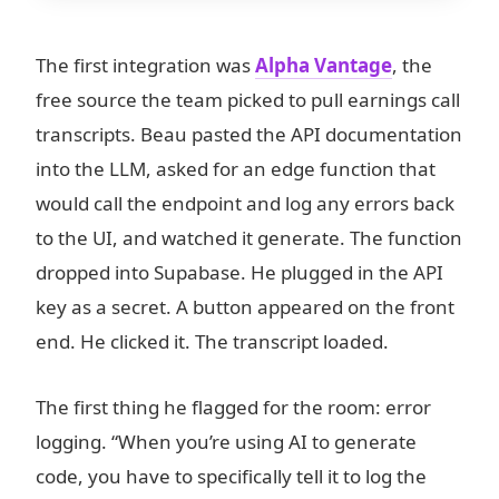
The first integration was
Alpha Vantage
, the
free source the team picked to pull earnings call
transcripts. Beau pasted the API documentation
into the LLM, asked for an edge function that
would call the endpoint and log any errors back
to the UI, and watched it generate. The function
dropped into Supabase. He plugged in the API
key as a secret. A button appeared on the front
end. He clicked it. The transcript loaded.
The first thing he flagged for the room: error
logging. “When you’re using AI to generate
code, you have to specifically tell it to log the