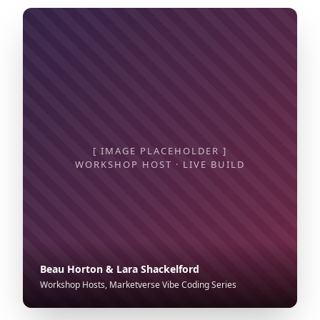
[ IMAGE PLACEHOLDER ]
WORKSHOP HOST · LIVE BUILD
Beau Horton & Lara Shackelford
Workshop Hosts, Marketverse Vibe Coding Series