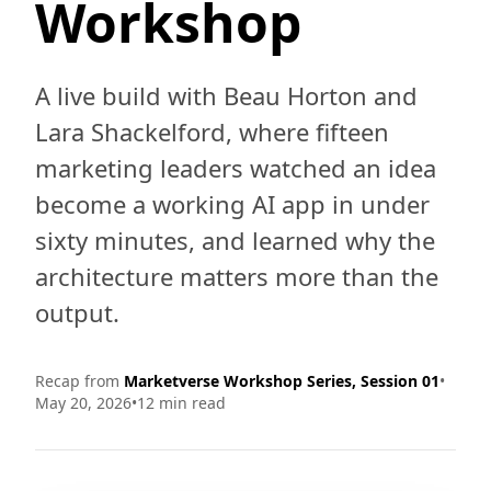
Workshop
A live build with Beau Horton and
Lara Shackelford, where fifteen
marketing leaders watched an idea
become a working AI app in under
sixty minutes, and learned why the
architecture matters more than the
output.
Recap from
Marketverse Workshop Series, Session 01
•
May 20, 2026
•
12 min read