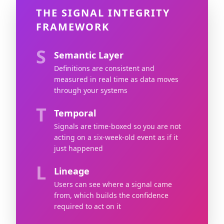
THE SIGNAL INTEGRITY
FRAMEWORK
S
Semantic Layer
Definitions are consistent and
measured in real time as data moves
through your systems
T
Temporal
Signals are time-boxed so you are not
acting on a six-week-old event as if it
just happened
L
Lineage
Users can see where a signal came
from, which builds the confidence
required to act on it