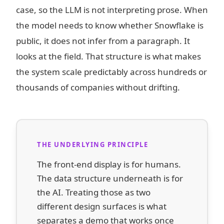
case, so the LLM is not interpreting prose. When
the model needs to know whether Snowflake is
public, it does not infer from a paragraph. It
looks at the field. That structure is what makes
the system scale predictably across hundreds or
thousands of companies without drifting.
THE UNDERLYING PRINCIPLE
The front-end display is for humans.
The data structure underneath is for
the AI. Treating those as two
different design surfaces is what
separates a demo that works once