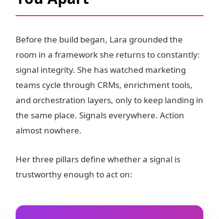
Before the build began, Lara grounded the
room in a framework she returns to constantly:
signal integrity. She has watched marketing
teams cycle through CRMs, enrichment tools,
and orchestration layers, only to keep landing in
the same place. Signals everywhere. Action
almost nowhere.
Her three pillars define whether a signal is
trustworthy enough to act on: