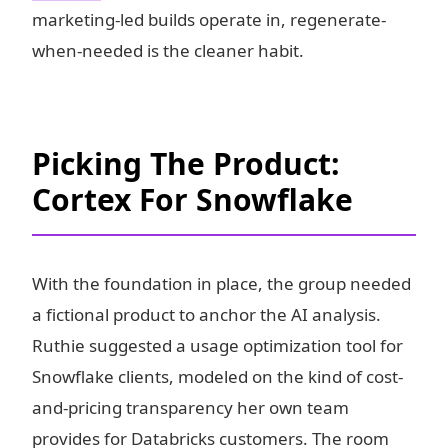
marketing-led builds operate in, regenerate-
when-needed is the cleaner habit.
Picking The Product:
Cortex For Snowflake
With the foundation in place, the group needed
a fictional product to anchor the AI analysis.
Ruthie suggested a usage optimization tool for
Snowflake clients, modeled on the kind of cost-
and-pricing transparency her own team
provides for Databricks customers. The room