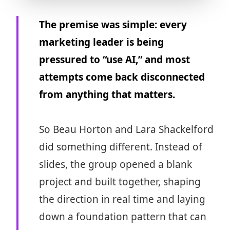
The premise was simple: every
marketing leader is being
pressured to “use AI,” and most
attempts come back disconnected
from anything that matters.
So Beau Horton and Lara Shackelford
did something different. Instead of
slides, the group opened a blank
project and built together, shaping
the direction in real time and laying
down a foundation pattern that can