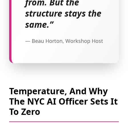
from. But the
structure stays the
same.”
— Beau Horton, Workshop Host
Temperature, And Why
The NYC AI Officer Sets It
To Zero