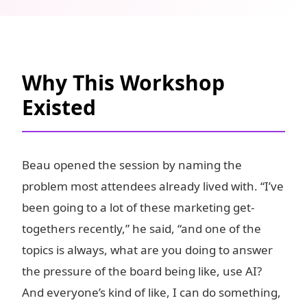
Why This Workshop
Existed
Beau opened the session by naming the
problem most attendees already lived with. “I’ve
been going to a lot of these marketing get-
togethers recently,” he said, “and one of the
topics is always, what are you doing to answer
the pressure of the board being like, use AI?
And everyone’s kind of like, I can do something,