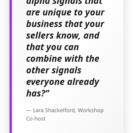
alpha signals that
are unique to your
business that your
sellers know, and
that you can
combine with the
other signals
everyone already
has?”
— Lara Shackelford, Workshop
Co-host