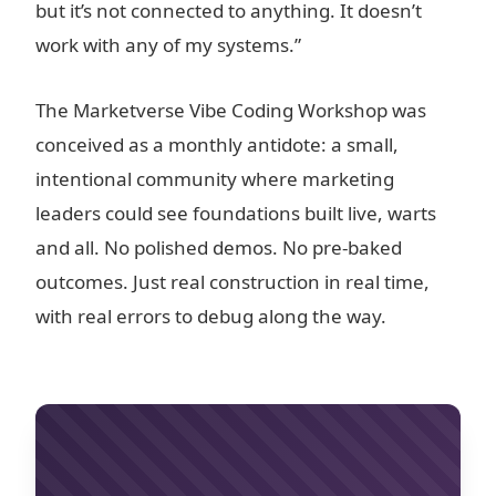
but it’s not connected to anything. It doesn’t
work with any of my systems.”
The Marketverse Vibe Coding Workshop was
conceived as a monthly antidote: a small,
intentional community where marketing
leaders could see foundations built live, warts
and all. No polished demos. No pre-baked
outcomes. Just real construction in real time,
with real errors to debug along the way.